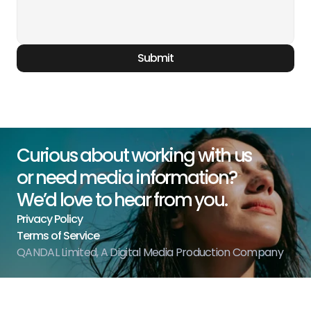
Submit
Curious about working with us
or need media information?
We’d love to hear from you.
Privacy Policy
Terms of Service
QANDAL Limited, A Digital Media Production Company