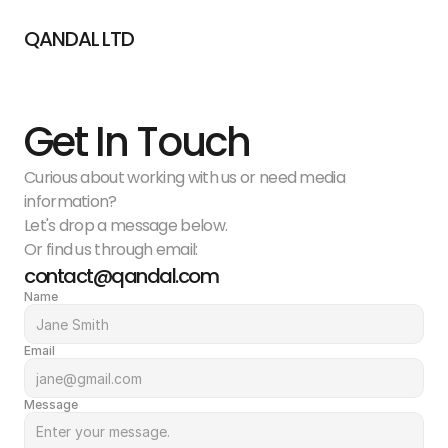
QANDAL LTD
Get In Touch
Curious about working with us or need media 
information?
Let's drop a message below.
Or find us through email:
contact@qandal.com
Name
Email
Message